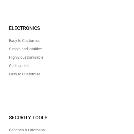
ELECTRONICS
Easy to Customise
Simple and intuitive
Highly customisable
Coding skills
Easy to Customise
SECURITY TOOLS
Benches & Ottomans