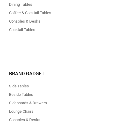
Dining Tables
Coffee & Cocktail Tables
Consoles & Desks
Cocktail Tables
BRAND GADGET
Side Tables
Beside Tables
Sideboards & Drawers
Lounge Chairs
Consoles & Desks